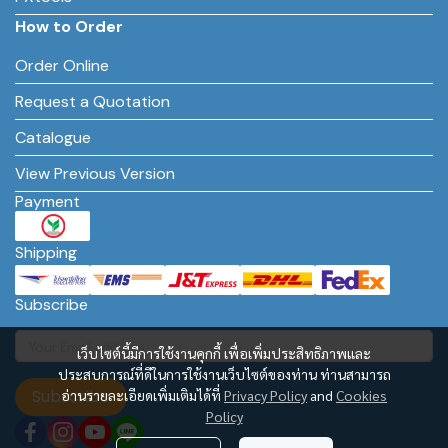
How to Order
Order Online
Request a Quotation
Catalogue
View Previous Version
Payment
Shipping
Subscribe
เว็บไซต์นี้มีการใช้งานคุกกี้ เพื่อเพิ่มประสิทธิภาพและ
ประสบการณ์ที่ดีในการใช้งานเว็บไซต์ของท่าน ท่านสามารถ
Subscribe
อ่านรายละเอียดเพิ่มเติมได้ที่
Privacy Policy
and
Cookies
Policy