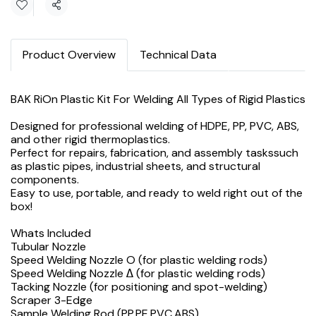
Share
Product Overview
Technical Data
BAK RiOn Plastic Kit For Welding All Types of Rigid Plastics
Designed for professional welding of HDPE, PP, PVC, ABS,
and other rigid thermoplastics.
Perfect for repairs, fabrication, and assembly taskssuch
as plastic pipes, industrial sheets, and structural
components.
Easy to use, portable, and ready to weld right out of the
box!
Whats Included
Tubular Nozzle
Speed Welding Nozzle O (for plastic welding rods)
Speed Welding Nozzle Δ (for plastic welding rods)
Tacking Nozzle (for positioning and spot-welding)
Scraper 3-Edge
Sample Welding Rod (PP,PE,PVC,ABS)