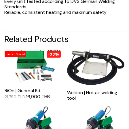
Every unit tested according to DVS German Welding
Standards
Reliable, consistent heating and maximum safety
Related Products
-22%
Launch Special
RiOn | General Kit
Weldon | Hot air welding
16,900 THB
21,790 THB
tool