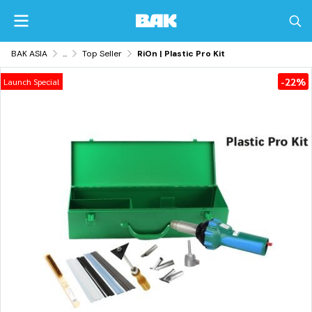
BAK ASIA
...
Top Seller
RiOn | Plastic Pro Kit
-22%
Launch Special