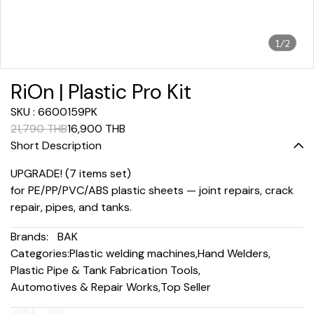
1/2
RiOn | Plastic Pro Kit
SKU : 6600159PK
21,790 THB
16,900 THB
Short Description
UPGRADE! (7 items set)
for PE/PP/PVC/ABS plastic sheets — joint repairs, crack
repair, pipes, and tanks.
Brands:
BAK
Categories:
Plastic welding machines
,
Hand Welders
,
Plastic Pipe & Tank Fabrication Tools
,
Automotives & Repair Works
,
Top Seller