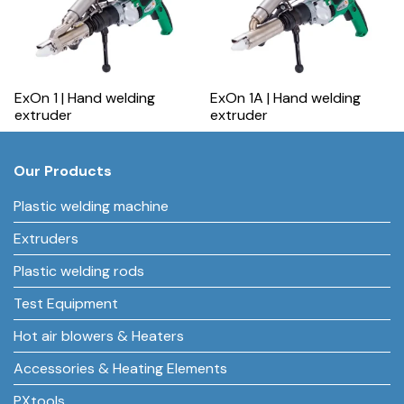
ExOn 1 | Hand welding
ExOn 1A | Hand welding
extruder
extruder
Our Products
Plastic welding machine
Extruders
Plastic welding rods
Test Equipment
Hot air blowers & Heaters
Accessories & Heating Elements
PXtools