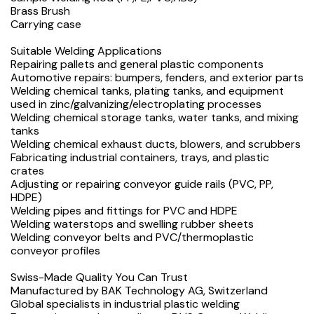
Brass Brush
Carrying case
Suitable Welding Applications
Repairing pallets and general plastic components
Automotive repairs: bumpers, fenders, and exterior parts
Welding chemical tanks, plating tanks, and equipment
used in zinc/galvanizing/electroplating processes
Welding chemical storage tanks, water tanks, and mixing
tanks
Welding chemical exhaust ducts, blowers, and scrubbers
Fabricating industrial containers, trays, and plastic
crates
Adjusting or repairing conveyor guide rails (PVC, PP,
HDPE)
Welding pipes and fittings for PVC and HDPE
Welding waterstops and swelling rubber sheets
Welding conveyor belts and PVC/thermoplastic
conveyor profiles
Swiss-Made Quality You Can Trust
Manufactured by BAK Technology AG, Switzerland
Global specialists in industrial plastic welding