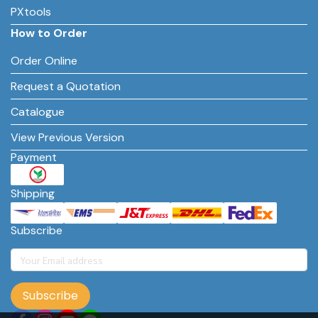
PXtools
How to Order
Order Online
Request a Quotation
Catalogue
View Previous Version
Payment
Shipping
Subscribe
Subscribe