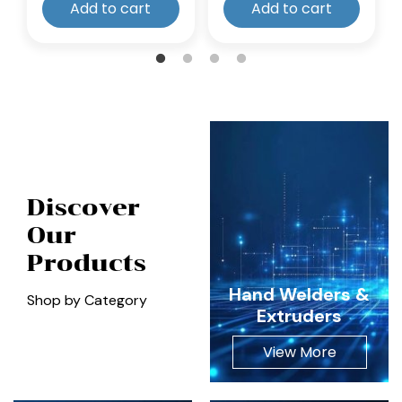
Add to cart
Add to cart
Discover
Our
Products
Hand Welders &
Shop by Category
Extruders
View More