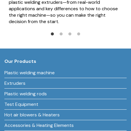
plastic welding extruders—from real-world
applications and key differences to how to choose
the right machine—so you can make the right
decision from the start.
Our Products
Plastic welding machine
Extruders
Plastic welding rods
Test Equipment
Hot air blowers & Heaters
Accessories & Heating Elements