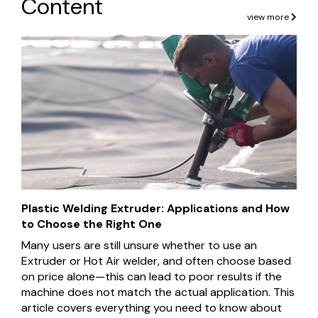
Content
view more
Plastic Welding Extruder: Applications and How
to Choose the Right One
Many users are still unsure whether to use an
Extruder or Hot Air welder, and often choose based
on price alone—this can lead to poor results if the
machine does not match the actual application. This
article covers everything you need to know about