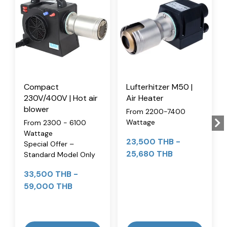
Compact
Lufterhitzer M50 |
230V/400V | Hot air
Air Heater
blower
From 2200-7400
Wattage
From 2300 - 6100
Wattage
23,500 THB
-
Special Offer –
25,680 THB
Standard Model Only
33,500 THB
-
59,000 THB