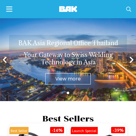
B
A
K
A
s
i
a
R
e
g
i
o
n
a
l
O
f
c
e
T
h
a
i
l
a
n
d
Y
o
u
r
G
a
t
e
w
a
y
t
o
S
w
i
s
s
W
e
l
d
i
n
g
T
e
c
h
n
o
l
o
g
y
i
n
A
s
i
a
View more
Best Sellers
-16%
-39%
Best Seller
Launch Special