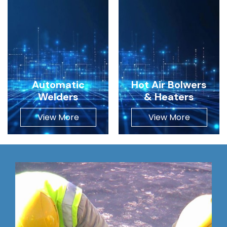
Automatic
Hot Air Bolwers
Welders
& Heaters
View More
View More