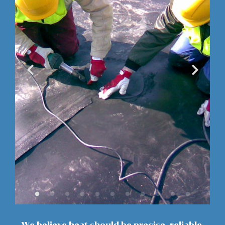
We believe heat should be precise, reliable,