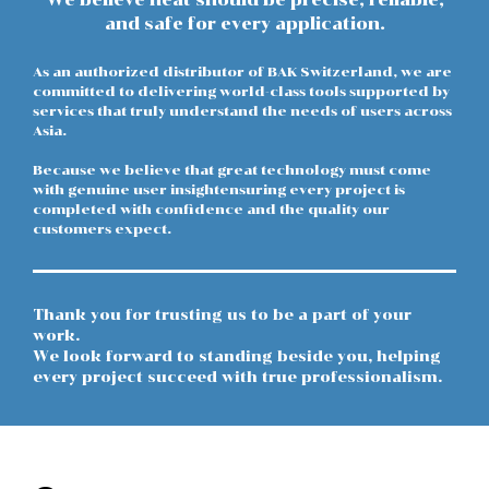
and safe for every application.
As an authorized distributor of BAK Switzerland, we are
committed to delivering world-class tools supported by
services that truly understand the needs of users across
Asia.
Because we believe that great technology must come
with genuine user insightensuring every project is
completed with confidence and the quality our
customers expect.
Thank you for trusting us to be a part of your
work.
We look forward to standing beside you, helping
every project succeed with true professionalism.