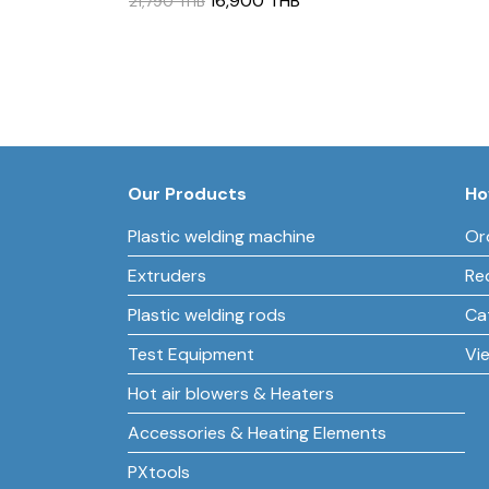
16,900 THB
21,790 THB
Our Products
Ho
Plastic welding machine
Or
Extruders
Re
Plastic welding rods
Ca
Test Equipment
Vi
Hot air blowers & Heaters
Accessories & Heating Elements
PXtools