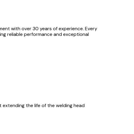
pment with over 30 years of experience. Every
ing reliable performance and exceptional
 extending the life of the welding head