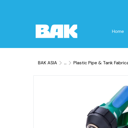
Home
BAK ASIA
...
Plastic Pipe & Tank Fabric