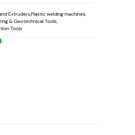
and Extruders
,
Plastic welding machines
,
ering & Geotechnical Tools
,
ation Tools