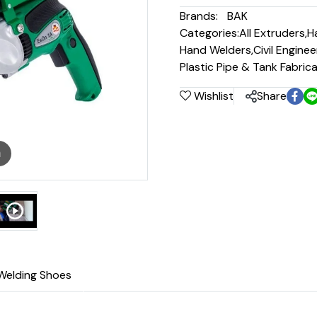
Brands:
BAK
Categories:
All Extruders
,
H
Hand Welders
,
Civil Engine
Plastic Pipe & Tank Fabric
Wishlist
Share
m
Welding Shoes