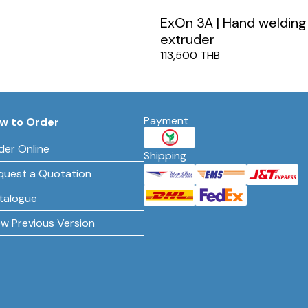
ExOn 3A | Hand welding
extruder
113,500 THB
Payment
w to Order
der Online
Shipping
quest a Quotation
talogue
ew Previous Version