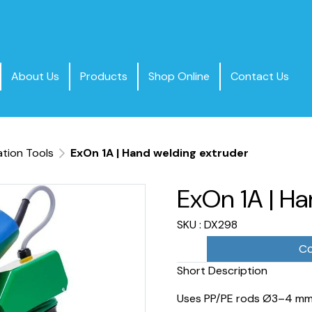
About Us
Products
Shop Online
Contact Us
ation Tools
ExOn 1A | Hand welding extruder
ExOn 1A | Ha
SKU : DX298
Co
Short Description
Uses PP/PE rods Ø3–4 mm 