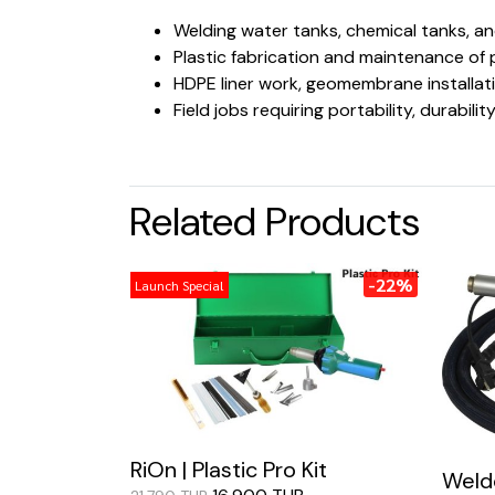
Welding water tanks, chemical tanks, a
Plastic fabrication and maintenance of
HDPE liner work, geomembrane installat
Field jobs requiring portability, durabil
Related Products
-22%
Launch Special
RiOn | Plastic Pro Kit
Weldo