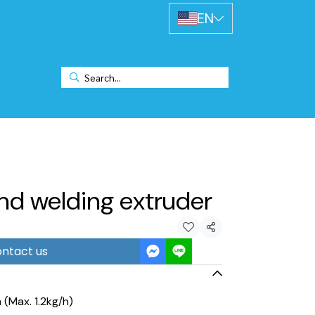
EN
nd welding extruder
Share
ntact us
(Max. 1.2kg/h)