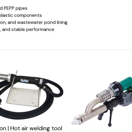
nd PEPP pipes
 plastic components
ion, and wastewater pond lining
ity, and stable performance
n | Hot air welding tool