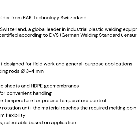
Welder from BAK Technology Switzerland
itzerland, a global leader in industrial plastic welding equi
 certified according to DVS (German Welding Standard), ensur
it designed for field work and general-purpose applications
lding rods Ø 3-4 mm
astic sheets and HDPE geomembranes
 for convenient handling
me temperature for precise temperature control
otation until the material reaches the required melting point
 flexibility
, selectable based on application