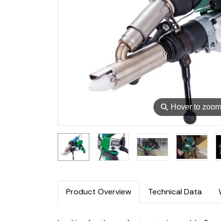
⚲
Hover to zoo
Product Overview
Technical Data