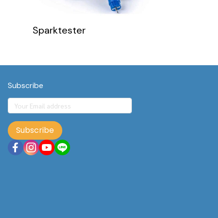
Sparktester
Subscribe
Subscribe