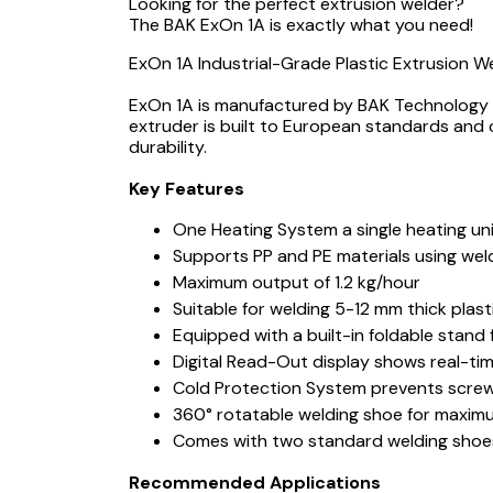
Looking for the perfect extrusion welder?
The BAK ExOn 1A is exactly what you need!
ExOn 1A Industrial-Grade Plastic Extrusion 
ExOn 1A is manufactured by BAK Technology Sw
extruder is built to European standards and
durability.
Key Features
One Heating System a single heating un
Supports PP and PE materials using we
Maximum output of 1.2 kg/hour
Suitable for welding 5-12 mm thick pl
Equipped with a built-in foldable stand
Digital Read-Out display shows real-ti
Cold Protection System prevents screw r
360° rotatable welding shoe for maximum
Comes with two standard welding shoes
Recommended Applications