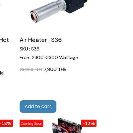
Hot
Air Heater | S36
SKU : S36
From 2300-3300 Wattage
17,900 THB
23,950 THB
el
Add to cart
-13%
-12%
Coming Soon