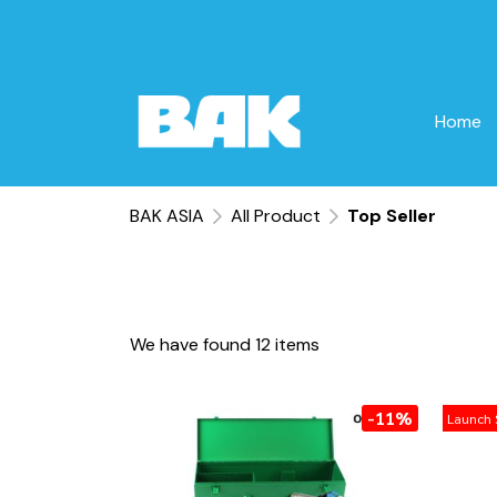
Home
BAK ASIA
All Product
Top Seller
We have found 12 items
-11%
Launch 