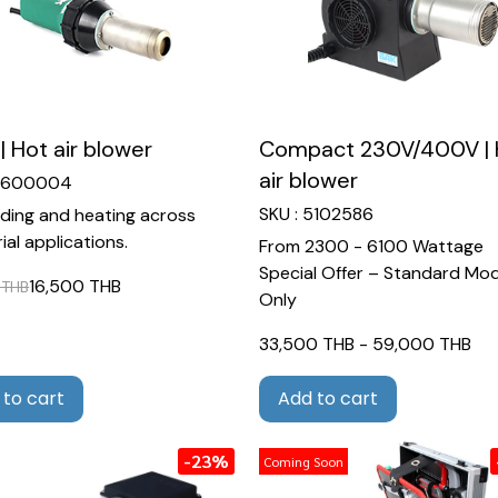
| Hot air blower
Compact 230V/400V | 
air blower
 6600004
SKU : 5102586
lding and heating across
ial applications.
From 2300 - 6100 Wattage
Special Offer – Standard Mod
16,500 THB
 THB
Only
33,500 THB
-
59,000 THB
 to cart
Add to cart
-23%
Coming Soon