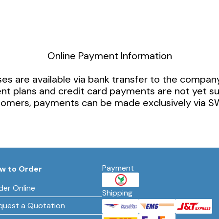
Online Payment Information
es are available via bank transfer to the compan
ent plans and credit card payments are not yet s
stomers, payments can be made exclusively via SW
Payment
w to Order
der Online
Shipping
quest a Quotation