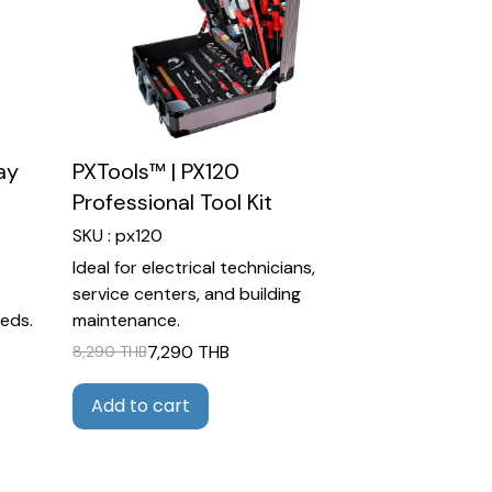
ay
PXTools™ | PX120
Professional Tool Kit
SKU : px120
Ideal for electrical technicians,
service centers, and building
eds.
maintenance.
7,290 THB
8,290 THB
Add to cart