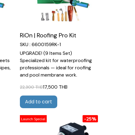
RiOn | Roofing Pro Kit
SKU : 6600159RK-1
UPGRADE! (9 Items Set)
heets
Specialized kit for waterproofing
pipes,
professionals — ideal for roofing
and pool membrane work.
17,500 THB
22,300 THB
Add to cart
-25%
Launch Special