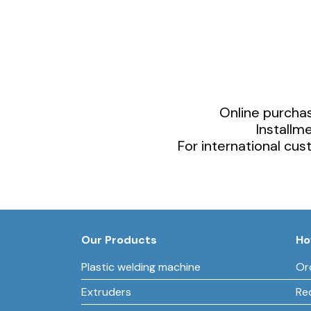
Online purchas
Installm
For international cu
Our Products
Ho
Plastic welding machine
Or
Extruders
Re