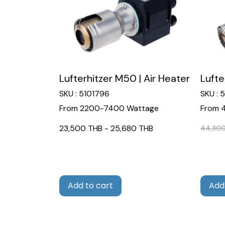
Lufterhitzer M50 | Air Heater
Lufte
SKU : 5101796
SKU : 
From 2200-7400 Wattage
From 
23,500 THB
-
25,680 THB
44,300
Add to cart
Add