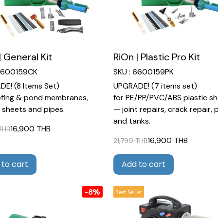
| General Kit
RiOn | Plastic Pro Kit
 6600159CK
SKU : 6600159PK
E! (8 Items Set)
UPGRADE! (7 items set)
ofing & pond membranes,
for PE/PP/PVC/ABS plastic s
c sheets and pipes.
— joint repairs, crack repair, 
and tanks.
16,900 THB
 THB
16,900 THB
21,790 THB
 to cart
Add to cart
-8%
Best Seller