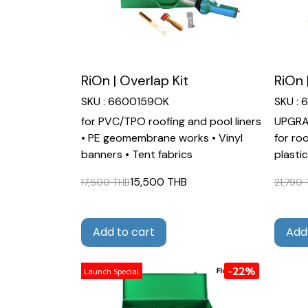
RiOn | Overlap Kit
RiOn 
SKU : 6600159OK
SKU :
for PVC/TPO roofing and pool liners
UPGRAD
• PE geomembrane works • Vinyl
for ro
banners • Tent fabrics
plasti
15,500 THB
17,500 THB
21,790
Add to cart
Add
-22%
Launch Special