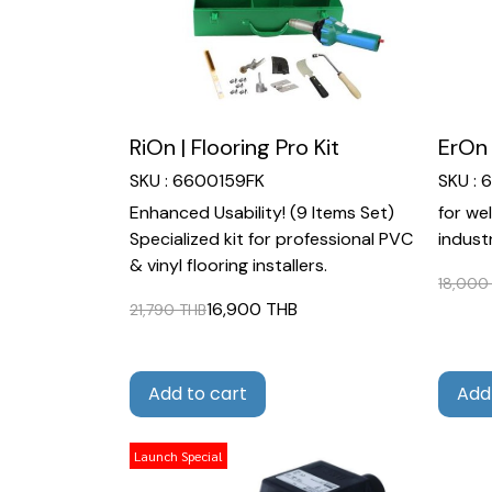
RiOn | Flooring Pro Kit
ErOn 
SKU : 6600159FK
SKU :
Enhanced Usability! (9 Items Set)
for we
Specialized kit for professional PVC
industr
& vinyl flooring installers.
18,000
16,900 THB
21,790 THB
Add to cart
Add
Launch Special