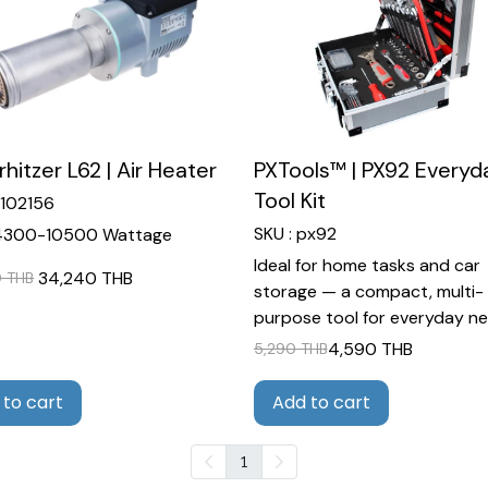
rhitzer L62 | Air Heater
PXTools™ | PX92 Everyd
Tool Kit
5102156
SKU : px92
4300-10500 Wattage
Ideal for home tasks and car
34,240 THB
 THB
storage — a compact, multi-
purpose tool for everyday ne
4,590 THB
5,290 THB
 to cart
Add to cart
1