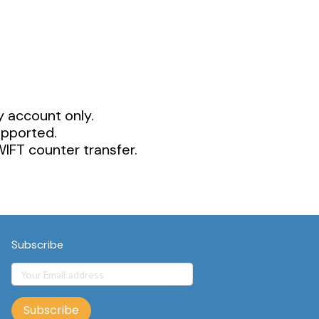
y account only.
upported.
IFT counter transfer.
Subscribe
Subscribe