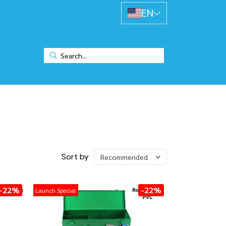
EN
Sort by
Recommended
-22%
-22%
Launch Special