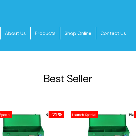
About Us
Products
Shop Online
Contact Us
Best Seller
-22%
Special
Launch Special