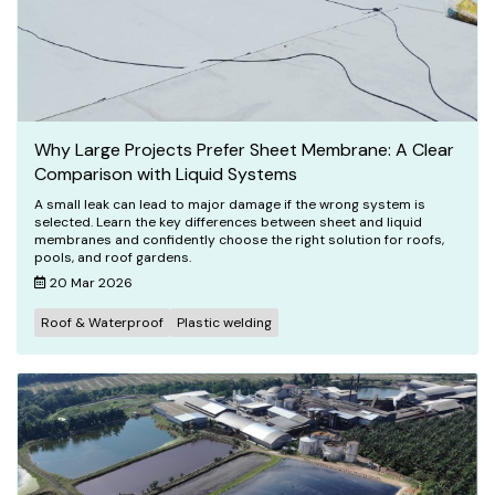
Why Large Projects Prefer Sheet Membrane: A Clear
Comparison with Liquid Systems
A small leak can lead to major damage if the wrong system is
selected. Learn the key differences between sheet and liquid
membranes and confidently choose the right solution for roofs,
pools, and roof gardens.
20 Mar 2026
Roof & Waterproof
Plastic welding