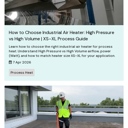
How to Choose Industrial Air Heater: High Pressure
vs High Volume | XS–XL Process Guide
Learn how to choose the right industrial air heater for process
heat. Understand High Pressure vs High Volume airflow, power
(Watt), and how to match heater size XS–XL for your application.
7 Apr 2026
Process Heat