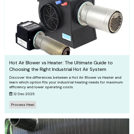
Hot Air Blower vs Heater: The Ultimate Guide to
Choosing the Right Industrial Hot Air System
Discover the differences between a Hot Air Blower vs Heater and
learn which option fits your industrial heating needs for maximum
efficiency and lower operating costs.
12 Dec 2025
Process Heat