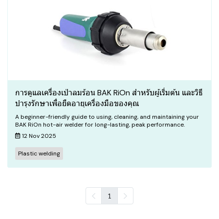
การดูแลเครื่องเป่าลมร้อน BAK RiOn สำหรับผู้เริ่มต้น และวิธี
บำรุงรักษาเพื่อยืดอายุเครื่องมือของคุณ
A beginner-friendly guide to using, cleaning, and maintaining your
BAK RiOn hot-air welder for long-lasting, peak performance.
12 Nov 2025
Plastic welding
1