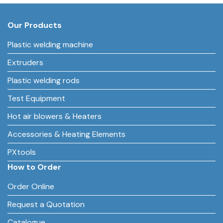
Our Products
Plastic welding machine
Extruders
Plastic welding rods
Test Equipment
Hot air blowers & Heaters
Accessories & Heating Elements
PXtools
How to Order
Order Online
Request a Quotation
Catalogue