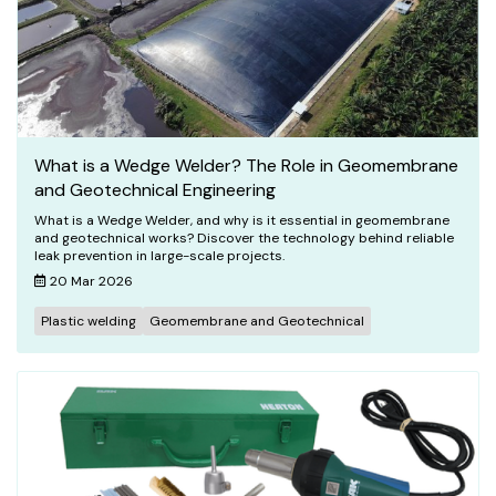
What is a Wedge Welder? The Role in Geomembrane
and Geotechnical Engineering
What is a Wedge Welder, and why is it essential in geomembrane
and geotechnical works? Discover the technology behind reliable
leak prevention in large-scale projects.
20 Mar 2026
Plastic welding
Geomembrane and Geotechnical