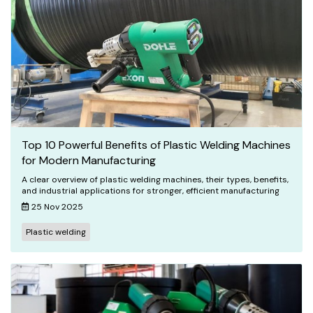
Top 10 Powerful Benefits of Plastic Welding Machines
for Modern Manufacturing
A clear overview of plastic welding machines, their types, benefits,
and industrial applications for stronger, efficient manufacturing
25 Nov 2025
Plastic welding