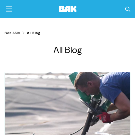
BAK ASIA
All Blog
All Blog