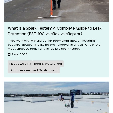
What Is a Spark Tester? A Complete Guide to Leak
Detection (PST-100 vs eRex vs eRaptor)
If you work with waterproofing, geomembranes, or industrial
coatings, detecting leaks before handover is critical. One of the
most effective tools for this job is a spark tester.
3 Apr 2026
Plastic welding
Roof & Waterproof
Geomembrane and Geotechnical