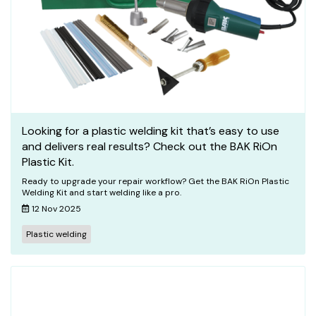
Looking for a plastic welding kit that’s easy to use
and delivers real results? Check out the BAK RiOn
Plastic Kit.
Ready to upgrade your repair workflow? Get the BAK RiOn Plastic
Welding Kit and start welding like a pro.
12 Nov 2025
Plastic welding