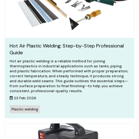
Hot Air Plastic Welding: Step-by-Step Professional
Guide
Hot air plastic welding is a reliable method for joining
thermoplastics in industrial applications such as tanks, piping,
and plastic fabrication. When performed with proper preparation,
correct temperature, and steady technique, it produces strong
and durable weld seams. This guide outlines the essential steps—
from surface preparation to final finishing—to help you achieve
consistent, professional-quality results.
23 Feb 2026
Plastic welding