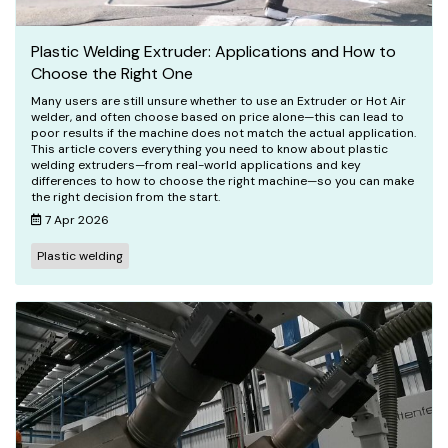
Plastic Welding Extruder: Applications and How to
Choose the Right One
Many users are still unsure whether to use an Extruder or Hot Air
welder, and often choose based on price alone—this can lead to
poor results if the machine does not match the actual application.
This article covers everything you need to know about plastic
welding extruders—from real-world applications and key
differences to how to choose the right machine—so you can make
the right decision from the start.
7 Apr 2026
Plastic welding