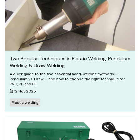
Two Popular Techniques in Plastic Welding: Pendulum
Welding & Draw Welding
A quick guide to the two essential hand-welding methods —
Pendulum vs. Draw — and how to choose the right technique for
PVC, PP, and PE.
12 Nov 2025
Plastic welding