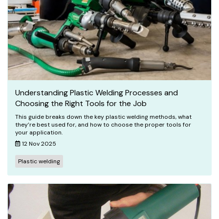
Understanding Plastic Welding Processes and
Choosing the Right Tools for the Job
This guide breaks down the key plastic welding methods, what
they’re best used for, and how to choose the proper tools for
your application.
12 Nov 2025
Plastic welding