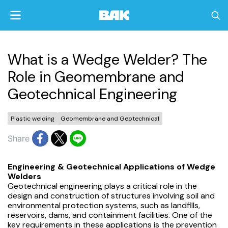
What is a Wedge Welder? The
Role in Geomembrane and
Geotechnical Engineering
Plastic welding
Geomembrane and Geotechnical
Share
Engineering & Geotechnical Applications of Wedge
Welders
Geotechnical engineering plays a critical role in the
design and construction of structures involving soil and
environmental protection systems, such as landfills,
reservoirs, dams, and containment facilities. One of the
key requirements in these applications is the prevention