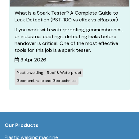
What Is a Spark Tester? A Complete Guide to
Leak Detection (PST-100 vs eRex vs eRaptor)
If you work with waterproofing, geomembranes,
or industrial coatings, detecting leaks before
handover is critical. One of the most effective
tools for this job is a spark tester.
3 Apr 2026
Plastic welding
Roof & Waterproof
Geomembrane and Geotechnical
Our Products
Plastic welding machine