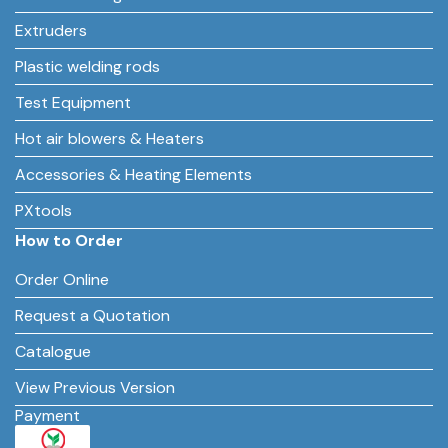
Extruders
Plastic welding rods
Test Equipment
Hot air blowers & Heaters
Accessories & Heating Elements
PXtools
How to Order
Order Online
Request a Quotation
Catalogue
View Previous Version
Payment