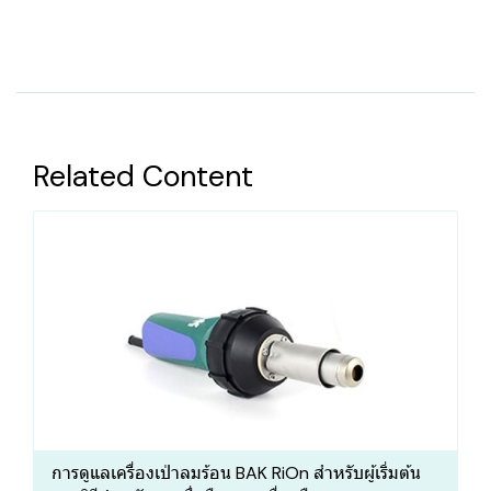
Related Content
การดูแลเครื่องเป่าลมร้อน BAK RiOn สำหรับผู้เริ่มต้น