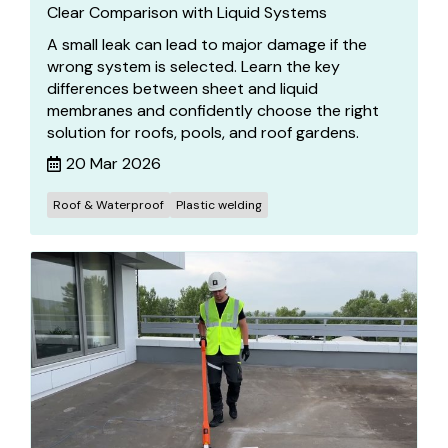
Clear Comparison with Liquid Systems
A small leak can lead to major damage if the
wrong system is selected. Learn the key
differences between sheet and liquid
membranes and confidently choose the right
solution for roofs, pools, and roof gardens.
20 Mar 2026
Roof & Waterproof
Plastic welding