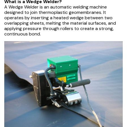
What is a Wedge Welder?
A Wedge Welder is an automatic welding machine
designed to join thermoplastic geomembranes. It
operates by inserting a heated wedge between two
overlapping sheets, melting the material surfaces, and
applying pressure through rollers to create a strong,
continuous bond.