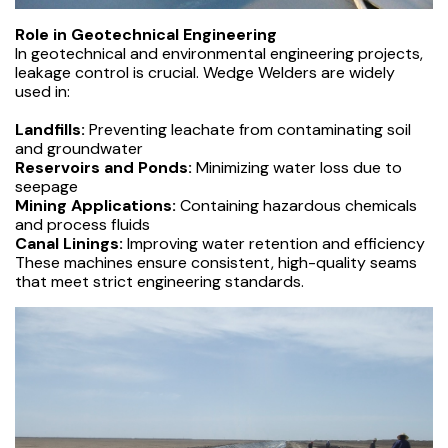
Role in Geotechnical Engineering
In geotechnical and environmental engineering projects,
leakage control is crucial. Wedge Welders are widely
used in:
Landfills:
Preventing leachate from contaminating soil
and groundwater
Reservoirs and Ponds:
Minimizing water loss due to
seepage
Mining Applications:
Containing hazardous chemicals
and process fluids
Canal Linings:
Improving water retention and efficiency
These machines ensure consistent, high-quality seams
that meet strict engineering standards.