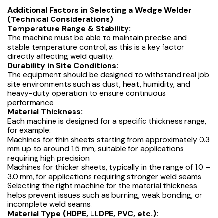
Additional Factors in Selecting a Wedge Welder
(Technical Considerations)
Temperature Range & Stability:
The machine must be able to maintain precise and
stable temperature control, as this is a key factor
directly affecting weld quality.
Durability in Site Conditions:
The equipment should be designed to withstand real job
site environments such as dust, heat, humidity, and
heavy-duty operation to ensure continuous
performance.
Material Thickness:
Each machine is designed for a specific thickness range,
for example:
Machines for thin sheets starting from approximately 0.3
mm up to around 1.5 mm, suitable for applications
requiring high precision
Machines for thicker sheets, typically in the range of 1.0 –
3.0 mm, for applications requiring stronger weld seams
Selecting the right machine for the material thickness
helps prevent issues such as burning, weak bonding, or
incomplete weld seams.
Material Type (HDPE, LLDPE, PVC, etc.):