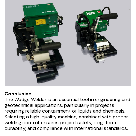
Conclusion
The Wedge Welder is an essential tool in engineering and
geotechnical applications, particularly in projects
requiring reliable containment of liquids and chemicals.
Selecting a high-quality machine, combined with proper
welding control, ensures project safety, long-term
durability, and compliance with international standards.