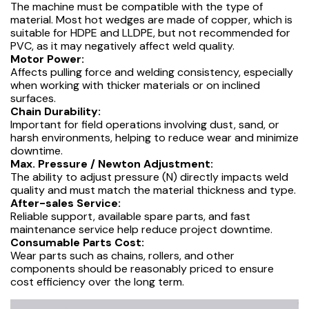
The machine must be compatible with the type of
material. Most hot wedges are made of copper, which is
suitable for HDPE and LLDPE, but not recommended for
PVC, as it may negatively affect weld quality.
Motor Power:
Affects pulling force and welding consistency, especially
when working with thicker materials or on inclined
surfaces.
Chain Durability:
Important for field operations involving dust, sand, or
harsh environments, helping to reduce wear and minimize
downtime.
Max. Pressure / Newton Adjustment:
The ability to adjust pressure (N) directly impacts weld
quality and must match the material thickness and type.
After-sales Service:
Reliable support, available spare parts, and fast
maintenance service help reduce project downtime.
Consumable Parts Cost:
Wear parts such as chains, rollers, and other
components should be reasonably priced to ensure
cost efficiency over the long term.