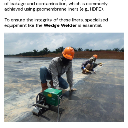
of leakage and contamination, which is commonly
achieved using geomembrane liners (e.g., HDPE).
To ensure the integrity of these liners, specialized
equipment like the
Wedge Welder
is essential.