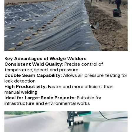
Key Advantages of Wedge Welders
Consistent Weld Quality:
Precise control of
temperature, speed, and pressure
Double Seam Capability:
Allows air pressure testing for
leak detection
High Productivity:
Faster and more efficient than
manual welding
Ideal for Large-Scale Projects:
Suitable for
infrastructure and environmental works