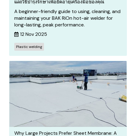
และวิธีบำรุงรักษาเพื่อยืดอายุเครื่องมือของคุณ
A beginner-friendly guide to using, cleaning, and
maintaining your BAK RiOn hot-air welder for
long-lasting, peak performance.
12 Nov 2025
Plastic welding
Why Large Projects Prefer Sheet Membrane: A