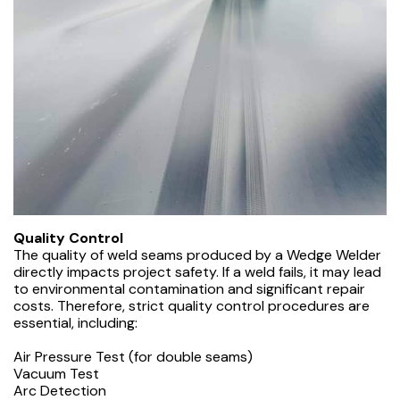
Quality Control
The quality of weld seams produced by a Wedge Welder
directly impacts project safety. If a weld fails, it may lead
to environmental contamination and significant repair
costs. Therefore, strict quality control procedures are
essential, including:
Air Pressure Test (for double seams)
Vacuum Test
Arc Detection