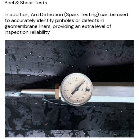
Peel & Shear Tests
In addition, Arc Detection (Spark Testing) can be used
to accurately identify pinholes or defects in
geomembrane liners, providing an extra level of
inspection reliability.