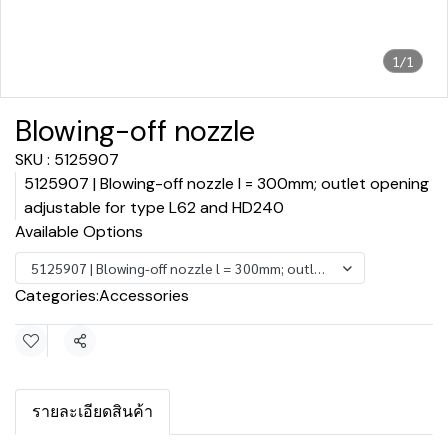
1/1
Blowing-off nozzle
SKU : 5125907
5125907 | Blowing-off nozzle l = 300mm; outlet opening
adjustable for type L62 and HD240
Available Options
5125907 | Blowing-off nozzle l = 300mm; outlet opening adjustabl
Categories:
Accessories
Share
รายละเอียดสินค้า