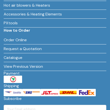
Hot air blowers & Heaters
Accessories & Heating Elements
PXtools
How to Order
Order Online
Request a Quotation
Catalogue
View Previous Version
Payment
Shipping
Subscribe