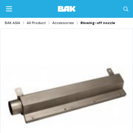
BAK ASIA
All Product
Accessories
Blowing-off nozzle