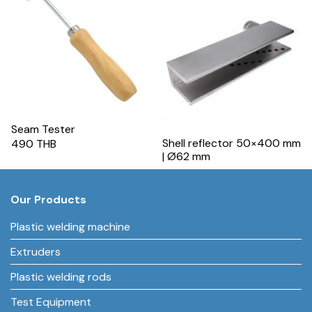
Seam Tester
Shell reflector 50×400 mm
490 THB
| Ø62 mm
Our Products
Plastic welding machine
Extruders
Plastic welding rods
Test Equipment