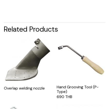
Related Products
Hand Grooving Tool (P-
Overlap welding nozzle
Type)
690 THB