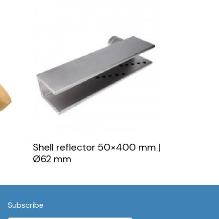
Shell reflector 50×400 mm |
Ø62 mm
Subscribe