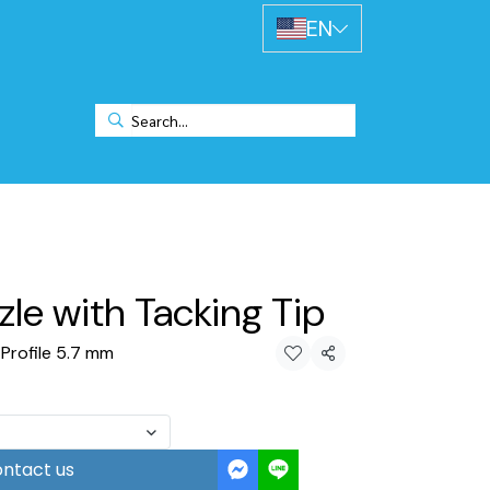
EN
le with Tacking Tip
 Profile 5.7 mm
Share
ntact us