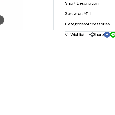
Short Description
Screw on M14
m
Categories:
Accessories
Wishlist
Share