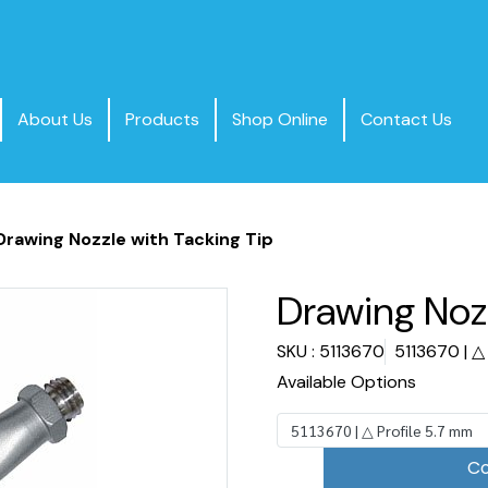
About Us
Products
Shop Online
Contact Us
Drawing Nozzle with Tacking Tip
Drawing Nozz
SKU : 5113670
5113670 | △
Available Options
5113670 | △ Profile 5.7 mm
Co