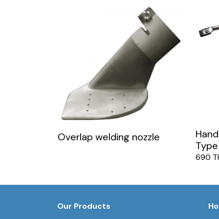
Hand 
Overlap welding nozzle
Type
690 T
Our Products
Ho