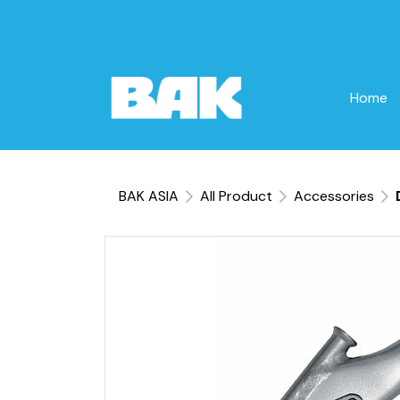
Home
BAK ASIA
All Product
Accessories