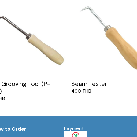
Grooving Tool (P-
Seam Tester
)
490 THB
HB
Payment
w to Order