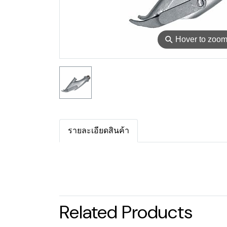
⚲
Hover to zoo
รายละเอียดสินค้า
Related Products