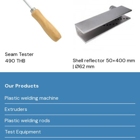
Seam Tester
Shell reflector 50×400 mm
490 THB
| Ø62 mm
Our Products
Plastic welding machine
Extruders
Plastic welding rods
Test Equipment