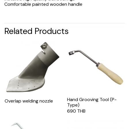
Comfortable painted wooden handle
Related Products
Hand Grooving Tool (P-
Overlap welding nozzle
Type)
690 THB