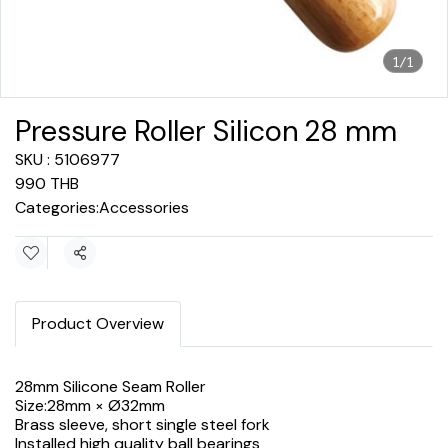
1/1
Pressure Roller Silicon 28 mm
SKU : 5106977
990 THB
Categories:
Accessories
Share
Product Overview
28mm Silicone Seam Roller
Size:28mm × Ø32mm
Brass sleeve, short single steel fork
Installed high quality ball bearings