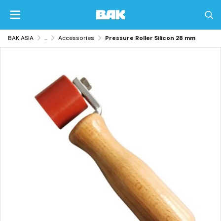
BAK ASIA
...
Accessories
Pressure Roller Silicon 28 mm