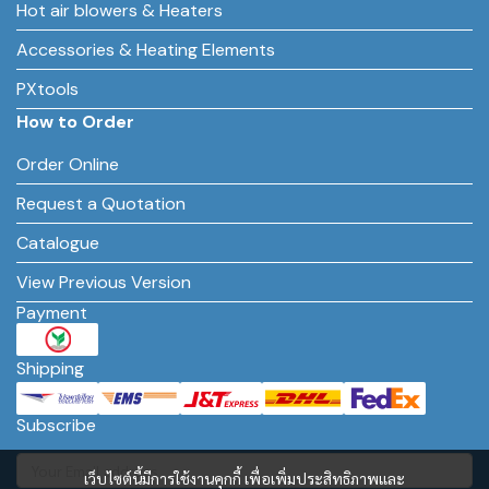
Hot air blowers & Heaters
Accessories & Heating Elements
PXtools
How to Order
Order Online
Request a Quotation
Catalogue
View Previous Version
Payment
Shipping
Subscribe
เว็บไซต์นี้มีการใช้งานคุกกี้ เพื่อเพิ่มประสิทธิภาพและ