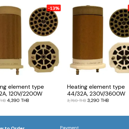
-13%
ing element type
Heating element type
2A, 120V/2200W
44/32A, 230V/3600W
4,390 THB
3,290 THB
THB
3,760 THB
Payment
w to Order