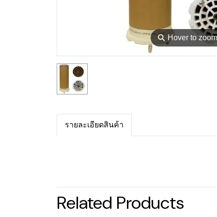
⚲
Hover to zoo
รายละเอียดสินค้า
Related Products