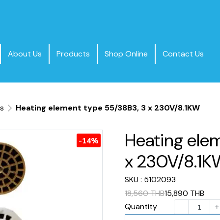
About Us
Products
Shop Online
Contact Us
ts
Heating element type 55/38B3, 3 x 230V/8.1KW
Heating ele
-14%
x 230V/8.1
SKU : 5102093
18,560 THB
15,890 THB
Quantity