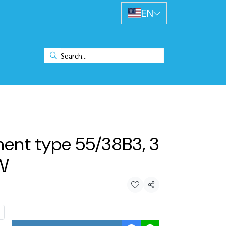
EN
ment type 55/38B3, 3
KW
Share