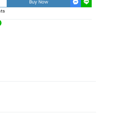
Buy Now
nts