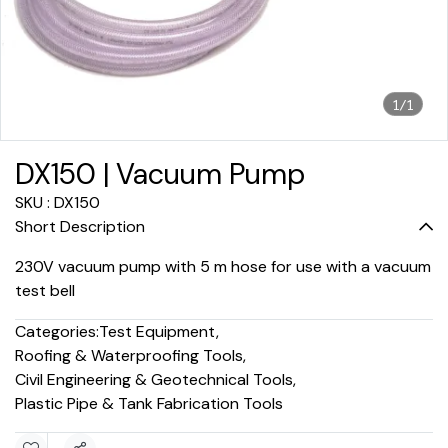
1/1
DX150 | Vacuum Pump
SKU : DX150
Short Description
230V vacuum pump with 5 m hose for use with a vacuum
test bell
Categories:
Test Equipment
,
Roofing & Waterproofing Tools
,
Civil Engineering & Geotechnical Tools
,
Plastic Pipe & Tank Fabrication Tools