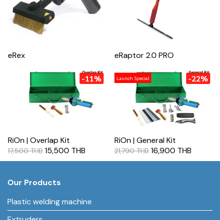
eRex
eRaptor 2.0 PRO
-11%
-22%
Launch Special
RiOn | Overlap Kit
RiOn | General Kit
15,500 THB
16,900 THB
17,500 THB
21,790 THB
Our Products
Plastic welding machine
Extruders