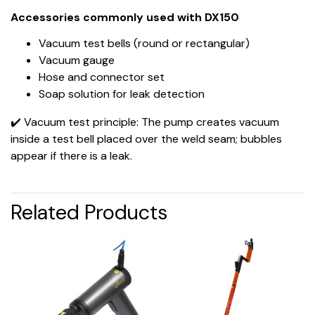
Accessories commonly used with DX150
Vacuum test bells (round or rectangular)
Vacuum gauge
Hose and connector set
Soap solution for leak detection
✔️ Vacuum test principle: The pump creates vacuum
inside a test bell placed over the weld seam; bubbles
appear if there is a leak.
Related Products