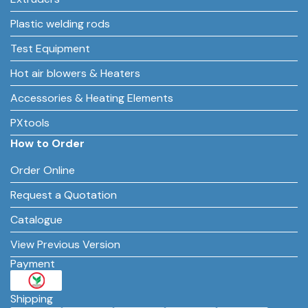
Plastic welding rods
Test Equipment
Hot air blowers & Heaters
Accessories & Heating Elements
PXtools
How to Order
Order Online
Request a Quotation
Catalogue
View Previous Version
Payment
Shipping