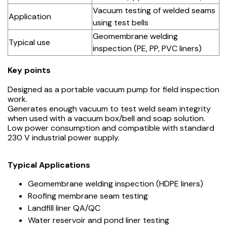
Vacuum testing of welded seams
Application
using test bells
Geomembrane welding
Typical use
inspection (PE, PP, PVC liners)
Key points
Designed as a portable vacuum pump for field inspection
work.
Generates enough vacuum to test weld seam integrity
when used with a vacuum box/bell and soap solution.
Low power consumption and compatible with standard
230 V industrial power supply.
Typical Applications
Geomembrane welding inspection (HDPE liners)
Roofing membrane seam testing
Landfill liner QA/QC
Water reservoir and pond liner testing