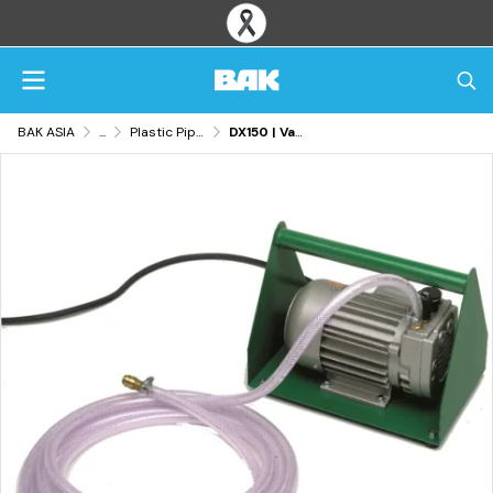
BAK ASIA
...
Plastic Pipe & Tank Fabrication Tools
DX150 | Vacuum Pump