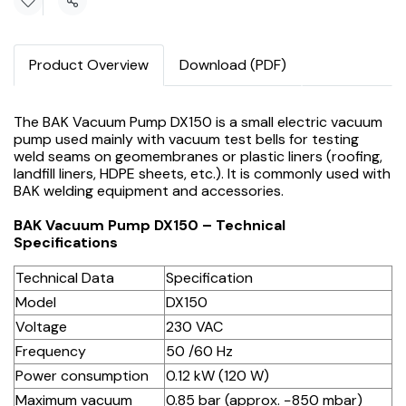
Share
Product Overview
Download (PDF)
The BAK Vacuum Pump DX150 is a small electric vacuum
pump used mainly with vacuum test bells for testing
weld seams on geomembranes or plastic liners (roofing,
landfill liners, HDPE sheets, etc.). It is commonly used with
BAK welding equipment and accessories.
BAK Vacuum Pump DX150 – Technical
Specifications
Technical Data
Specification
Model
DX150
Voltage
230 VAC
Frequency
50 /60 Hz
Power consumption
0.12 kW (120 W)
Maximum vacuum
0.85 bar (approx. −850 mbar)