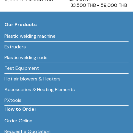
33,500 THB
-
59,000 THB
Our Products
Plastic welding machine
Extruders
Plastic welding rods
Test Equipment
Hot air blowers & Heaters
Accessories & Heating Elements
PXtools
How to Order
Order Online
Request a Quotation