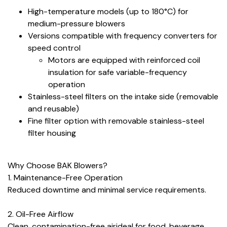
High-temperature models (up to 180°C) for
medium-pressure blowers
Versions compatible with frequency converters for
speed control
Motors are equipped with reinforced coil
insulation for safe variable-frequency
operation
Stainless-steel filters on the intake side (removable
and reusable)
Fine filter option with removable stainless-steel
filter housing
Why Choose BAK Blowers?
1. Maintenance-Free Operation
Reduced downtime and minimal service requirements.
2. Oil-Free Airflow
Clean, contamination-free airideal for food, beverage,