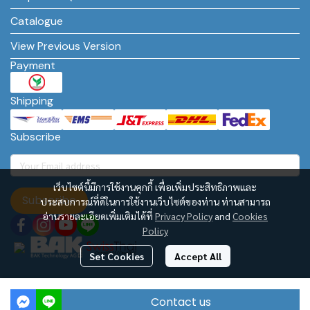
Catalogue
View Previous Version
Payment
Shipping
Subscribe
เว็บไซต์นี้มีการใช้งานคุกกี้ เพื่อเพิ่มประสิทธิภาพและ
Subscribe
ประสบการณ์ที่ดีในการใช้งานเว็บไซต์ของท่าน ท่านสามารถ
อ่านรายละเอียดเพิ่มเติมได้ที่
Privacy Policy
and
Cookies
Policy
Set Cookies
Accept All
BAK Technology AG – Asia Regional Office
Contact us