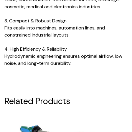
cosmetic, medical and electronics industries.
3. Compact & Robust Design
Fits easily into machines, automation lines, and
constrained industrial layouts.
4. High Efficiency & Reliability
Hydrodynamic engineering ensures optimal airflow, low
noise, and long-term durability.
Related Products