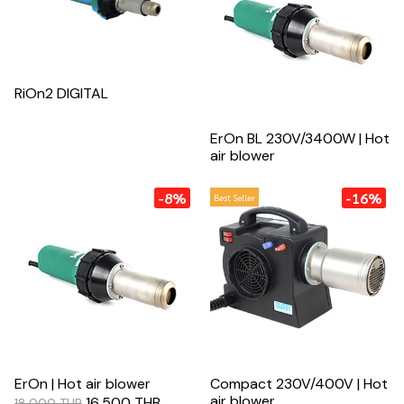
RiOn2 DIGITAL
ErOn BL 230V/3400W | Hot
air blower
-8%
-16%
Best Seller
ErOn | Hot air blower
Compact 230V/400V | Hot
air blower
16,500 THB
18,000 THB