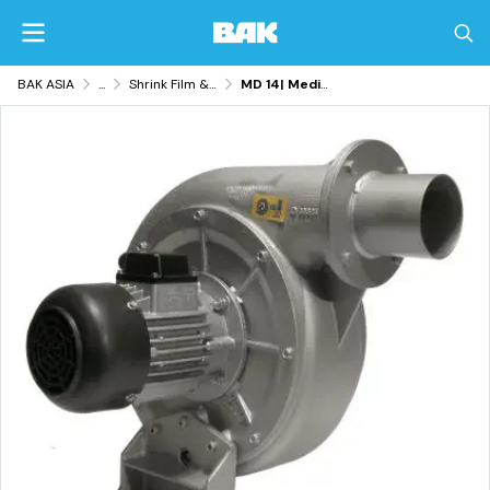
BAK ASIA
...
Shrink Film & Packaging Equipment
MD 14| Medium-Pressure Blowers