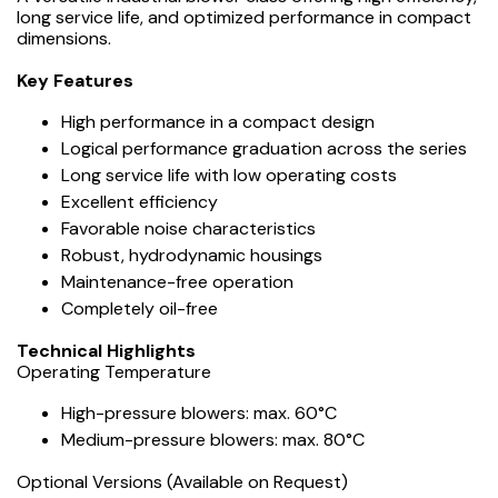
long service life, and optimized performance in compact
dimensions.
Key Features
High performance in a compact design
Logical performance graduation across the series
Long service life with low operating costs
Excellent efficiency
Favorable noise characteristics
Robust, hydrodynamic housings
Maintenance-free operation
Completely oil-free
️Technical Highlights
Operating Temperature
High-pressure blowers: max. 60°C
Medium-pressure blowers: max. 80°C
Optional Versions (Available on Request)