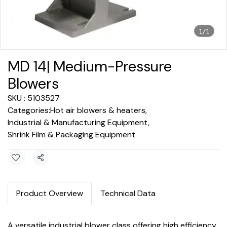
1/1
MD 14| Medium-Pressure
Blowers
SKU : 5103527
Categories:
Hot air blowers & heaters
,
Industrial & Manufacturing Equipment
,
Shrink Film & Packaging Equipment
Share
Product Overview
Technical Data
A versatile industrial blower class offering high efficiency,