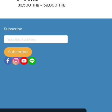
33,500 THB
-
59,000 THB
Subscribe
Subscribe