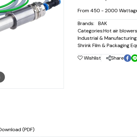
From 450 - 2000 Wattag
Brands:
BAK
Categories:
Hot air blower
Industrial & Manufacturin
Shrink Film & Packaging E
Wishlist
Share
m
Download (PDF)