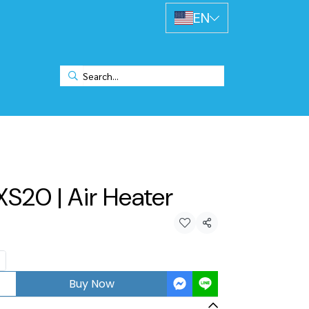
EN
XS20 | Air Heater
Share
Buy Now