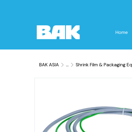
Home
BAK ASIA
...
Shrink Film & Packaging E