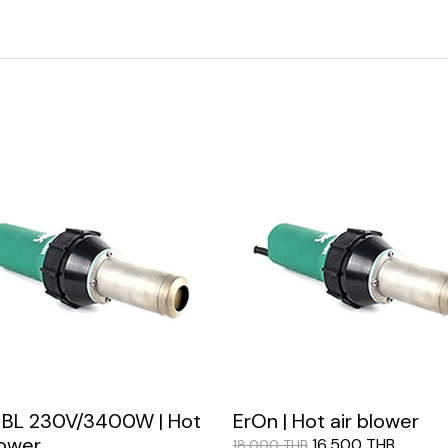
 BL 230V/3400W | Hot
ErOn | Hot air blower
lower
16,500 THB
18,000 THB