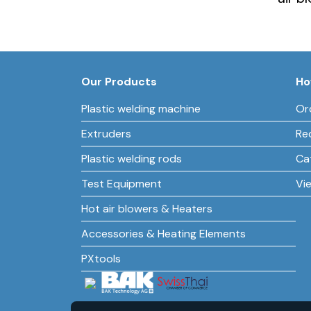
Our Products
Ho
Plastic welding machine
Or
Extruders
Re
Plastic welding rods
Ca
Test Equipment
Vi
Hot air blowers & Heaters
Accessories & Heating Elements
PXtools