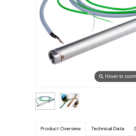
⚲
Hover to zoo
Product Overview
Technical Data