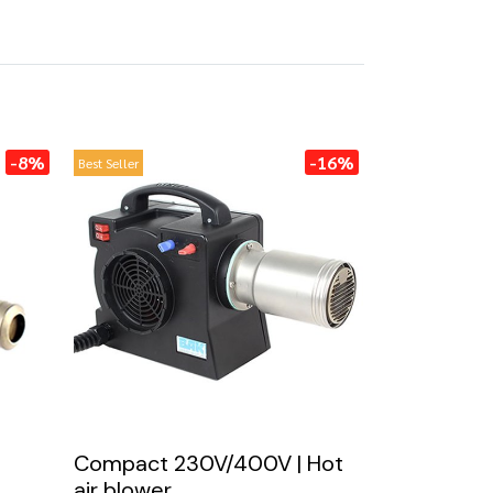
-8%
-16%
Best Seller
Compact 230V/400V | Hot
air blower