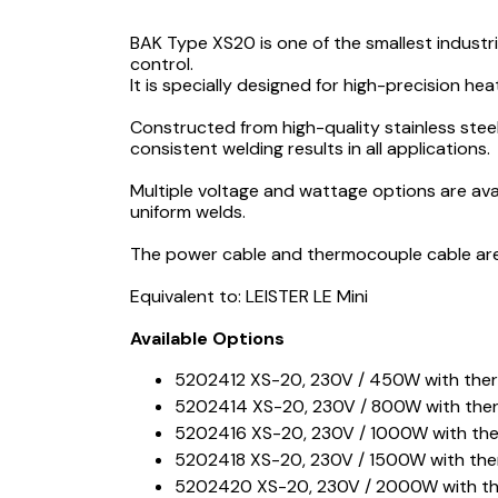
BAK Type XS20 is one of the smallest industr
control.
It is specially designed for high-precision hea
Constructed from high-quality stainless stee
consistent welding results in all applications.
Multiple voltage and wattage options are ava
uniform welds.
The power cable and thermocouple cable are 
Equivalent to: LEISTER LE Mini
Available Options
5202412 XS-20, 230V / 450W with the
5202414 XS-20, 230V / 800W with the
5202416 XS-20, 230V / 1000W with th
5202418 XS-20, 230V / 1500W with th
5202420 XS-20, 230V / 2000W with t