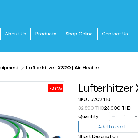
About Us
Products
Shop Online
Contact Us
quipment
Lufterhitzer XS20 | Air Heater
Lufterhitzer 
-27%
SKU : 5202416
32,890 THB
23,900 THB
Quantity
Add to cart
Short Description