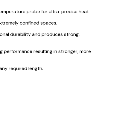
 temperature probe for ultra-precise heat
n extremely confined spaces.
onal durability and produces strong,
ng performance resulting in stronger, more
any required length.