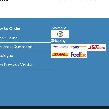
Payment
w to Order
der Online
Shipping
quest a Quotation
talogue
ew Previous Version