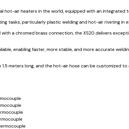
ial hot-air heaters in the world, equipped with an integrated
ting tasks, particularly plastic welding and hot-air riveting i
l with a chromed brass connection, the XS20 delivers excepti
ilable, enabling faster, more stable, and more accurate weldi
1.5 meters long, and the hot-air hose can be customized to 
rmocouple
rmocouple
ermocouple
ermocouple
hermocouple