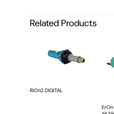
Related Products
RiOn2 DIGITAL
ErOn
air b