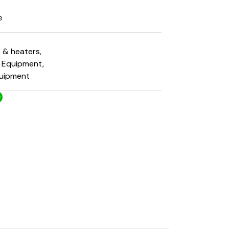
e
s & heaters
,
g Equipment
,
quipment