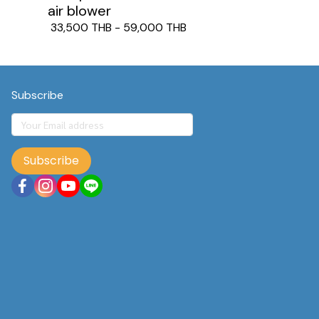
air blower
33,500 THB
-
59,000 THB
Subscribe
Subscribe