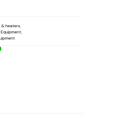
s & heaters
,
g Equipment
,
quipment