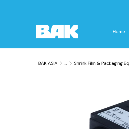
Home
BAK ASIA
...
Shrink Film & Packaging E