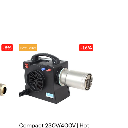
-8%
-16%
Best Seller
Compact 230V/400V | Hot