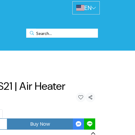
EN
S21 | Air Heater
Share
Buy Now