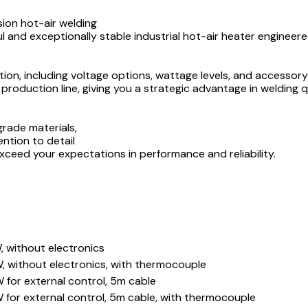
ion hot-air welding
 and exceptionally stable industrial hot-air heater engineere
on, including voltage options, wattage levels, and accessory
 production line, giving you a strategic advantage in welding 
rade materials,
ention to detail
xceed your expectations in performance and reliability.
 without electronics
, without electronics, with thermocouple
for external control, 5m cable
for external control, 5m cable, with thermocouple