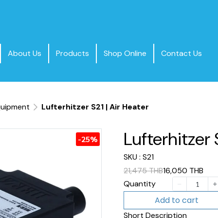
About Us
Products
Shop Online
Contact Us
quipment
Lufterhitzer S21 | Air Heater
Lufterhitzer 
-25%
SKU : S21
21,475 THB
16,050 THB
Quantity
Add to cart
Short Description