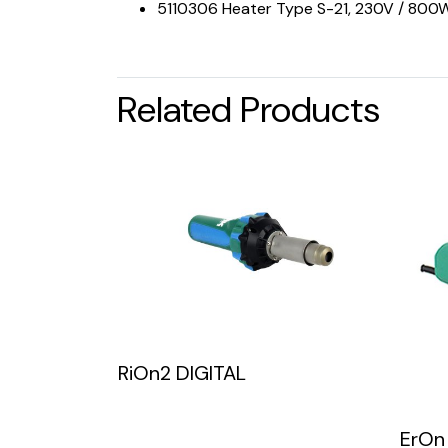
5110306 Heater Type S-21, 230V / 800W
Related Products
RiOn2 DIGITAL
ErOn