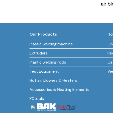
air b
Our Products
Ho
Plastic welding machine
Or
Extruders
Re
Plastic welding rods
Ca
Test Equipment
Vi
Hot air blowers & Heaters
Accessories & Heating Elements
PXtools