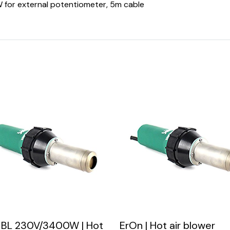
 for external potentiometer, 5m cable
 BL 230V/3400W | Hot
ErOn | Hot air blower