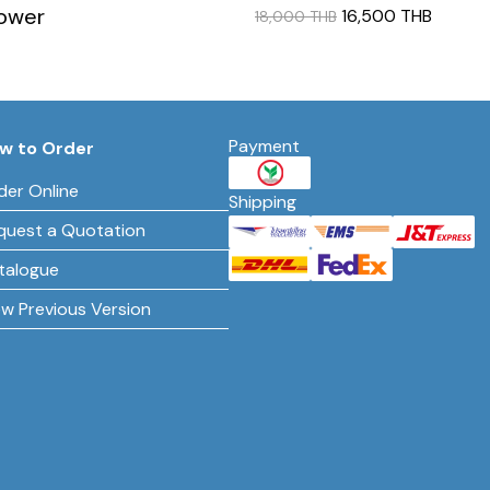
lower
16,500 THB
18,000 THB
Payment
w to Order
der Online
Shipping
quest a Quotation
talogue
ew Previous Version