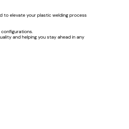
d to elevate your plastic welding process
 configurations.
quality and helping you stay ahead in any