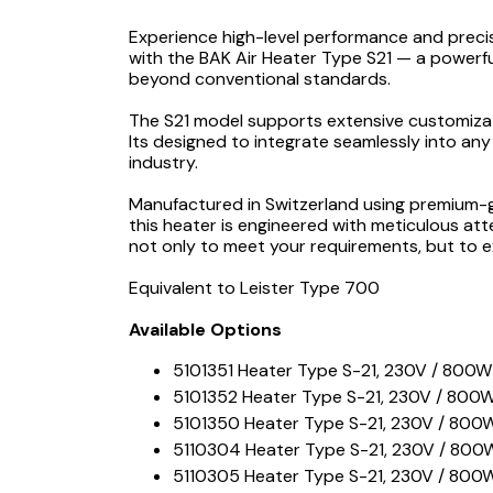
Experience high-level performance and precis
with the BAK Air Heater Type S21 — a powerful
beyond conventional standards.
The S21 model supports extensive customizati
Its designed to integrate seamlessly into any
industry.
Manufactured in Switzerland using premium-g
this heater is engineered with meticulous att
not only to meet your requirements, but to e
Equivalent to Leister Type 700
Available Options
5101351 Heater Type S-21, 230V / 800W
5101352 Heater Type S-21, 230V / 800W,
5101350 Heater Type S-21, 230V / 800W
5110304 Heater Type S-21, 230V / 800W 
5110305 Heater Type S-21, 230V / 800W 