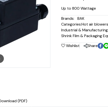
Up to 800 Wattage
Brands:
BAK
Categories:
Hot air blower
Industrial & Manufacturin
Shrink Film & Packaging E
Wishlist
Share
m
Download (PDF)