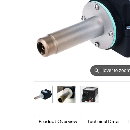
⚲
Hover to zoo
Product Overview
Technical Data