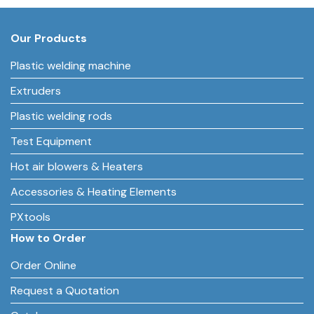
Our Products
Plastic welding machine
Extruders
Plastic welding rods
Test Equipment
Hot air blowers & Heaters
Accessories & Heating Elements
PXtools
How to Order
Order Online
Request a Quotation