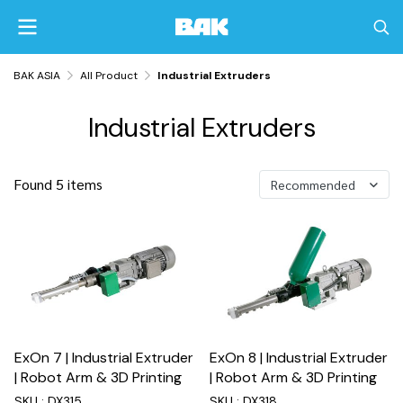
BAK ASIA
All Product
Industrial Extruders
Industrial Extruders
Found 5 items
Recommended
ExOn 7 | Industrial Extruder
ExOn 8 | Industrial Extruder
| Robot Arm & 3D Printing
| Robot Arm & 3D Printing
SKU : DX315
SKU : DX318