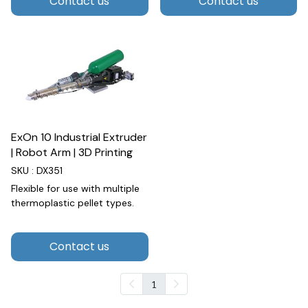
Contact us
Contact us
ExOn 10 Industrial Extruder
| Robot Arm | 3D Printing
SKU : DX351
Flexible for use with multiple
thermoplastic pellet types.
Contact us
1