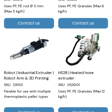
Uses PP, PE rod Ø 5 mm
Uses PP, PE Granules (Max.6
(Max.5 kg/h)
kg/h)
Contact us
Contact us
Robot | Industrial Extruder |
HS28 | Heated hose
Robot Arm & 3D Printing
extruder
SKU : DX155
SKU : HSX001
Flexible for use with multiple
Uses PP, PE Granules (Max.12
thermoplastic pellet types.
kg/h)